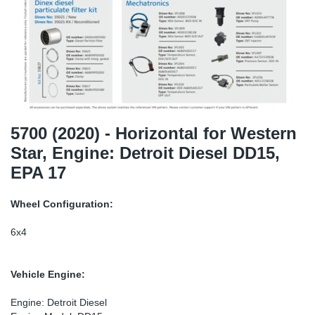
TR-TR
DP
Sy
Pa
SR-RS
Eu
Sy
Pa
LV-LV
Ga
Sy
Pa
He
Sy
Pa
5700 (2020) - Horizontal for Western
Star, Engine: Detroit Diesel DD15,
In
Ou
Ou
EPA 17
NO
Wheel Configuration:
Ra
6x4
Ru
Vehicle Engine:
Se
Engine: Detroit Diesel