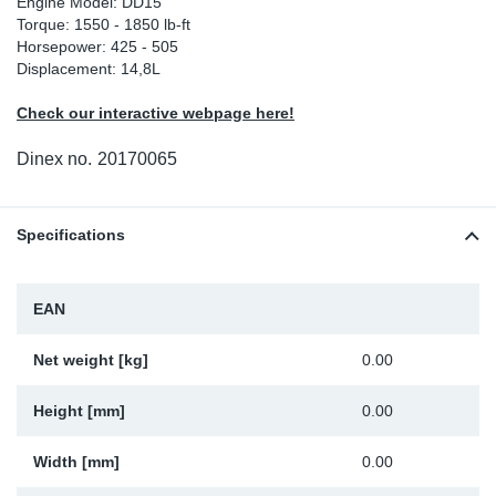
Engine Model: DD15
Torque: 1550 - 1850 lb-ft
Sp
Horsepower: 425 - 505
Displacement: 14,8L
Wi
Check our interactive webpage here!
Dinex no.
20170065
Specifications
EAN
Net weight [kg]
0.00
Height [mm]
0.00
Width [mm]
0.00