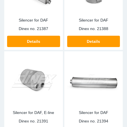
Silencer for DAF
Silencer for DAF
Dinex no.
21387
Dinex no.
21388
Details
Details
Silencer for DAF, E-line
Silencer for DAF
Dinex no.
21391
Dinex no.
21394