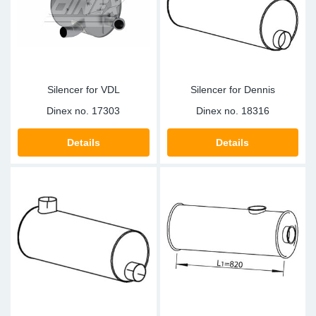
Sp
Wi
Silencer for VDL
Silencer for Dennis
Dinex no.
17303
Dinex no.
18316
Details
Details