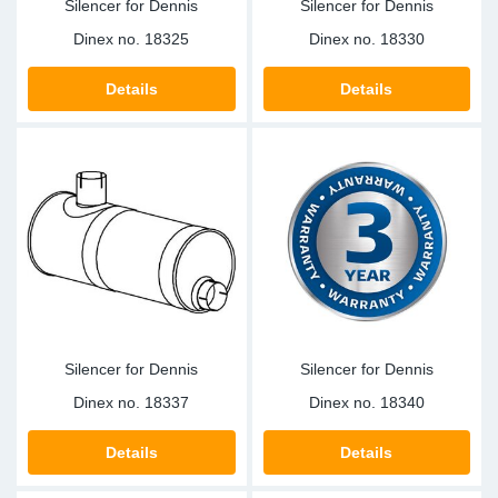
Silencer for Dennis
Silencer for Dennis
Dinex no.
18325
Dinex no.
18330
Details
Details
Silencer for Dennis
Silencer for Dennis
Dinex no.
18337
Dinex no.
18340
Details
Details