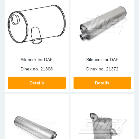
Silencer for DAF
Silencer for DAF
Dinex no.
21368
Dinex no.
21372
Details
Details