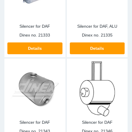
Silencer for DAF
Silencer for DAF, ALU
Dinex no.
21333
Dinex no.
21335
Details
Details
Silencer for DAF
Silencer for DAF
Dinex no.
21343
Dinex no.
21346