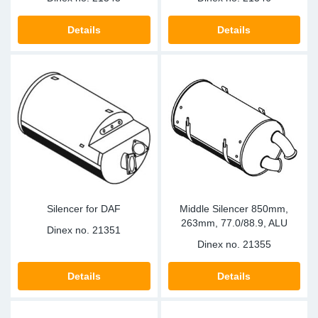
Details
Details
Silencer for DAF
Middle Silencer 850mm,
263mm, 77.0/88.9, ALU
Dinex no.
21351
Dinex no.
21355
Details
Details