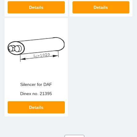
Details
Details
Silencer for DAF
Dinex no.
21395
Details