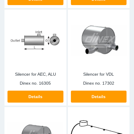
TR-TR
DP
Sy
Pa
SR-RS
Eu
Sy
Pa
LV-LV
Ga
Sy
Pa
He
Sy
Pa
In
Ou
Ou
Silencer for AEC, ALU
Silencer for VDL
NO
Dinex no.
16305
Dinex no.
17302
Ra
Details
Details
Ru
Se