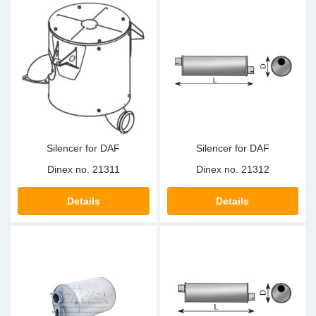
Silencer for DAF
Silencer for DAF
Dinex no.
21311
Dinex no.
21312
Details
Details