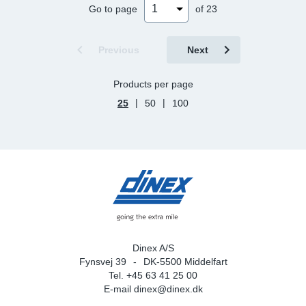
Go to page
of 23
Previous
Next
Products per page
|
|
25
50
100
Dinex A/S
Fynsvej 39
DK-5500 Middelfart
Tel. +45 63 41 25 00
E-mail
dinex@dinex.dk