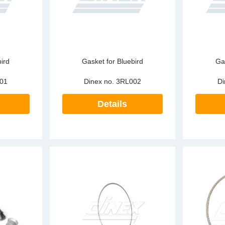
ird
Gasket for Bluebird
Ga
01
Dinex no.
3RL002
Di
Details