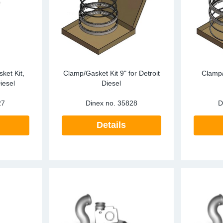
ark Arrestors
SCR
Particula
re Mesh
Tailpipes
Pressure 
Temperatu
RECON
ket Kit,
Clamp/Gasket Kit 9" for Detroit
Clamp/
iesel
Diesel
SCR
27
Dinex no.
35828
D
Silencers
Details
Tailpipes
Temperatu
Water Coo