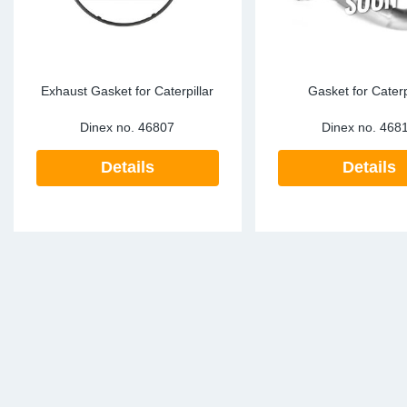
Exhaust Gasket for Caterpillar
Gasket for Caterp
Dinex no.
46807
Dinex no.
468
Details
Details