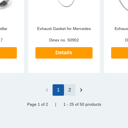
illar
Exhaust Gasket for Mercedes
Exhaust
17
Dinex no.
50902
D
Details
1
2
Page 1
of 2
|
1 - 25
of
50 products