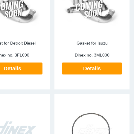
t for Detroit Diesel
Gasket for Isuzu
nex no.
3FL090
Dinex no.
3ML000
Details
Details