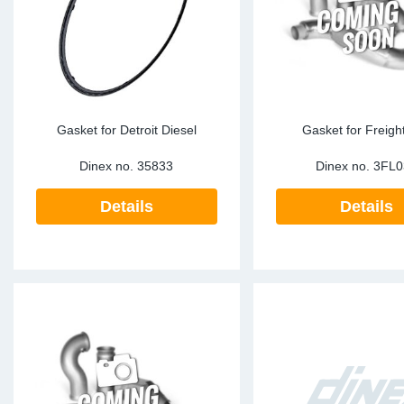
Gasket for Detroit Diesel
Gasket for Freight
Dinex no.
35833
Dinex no.
3FL0
Details
Details