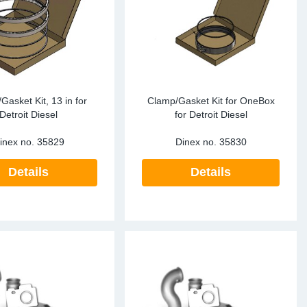
te Sensors EU
Sensors
re Sensors
Gasket Kit, 13 in for
Clamp/Gasket Kit for OneBox
Detroit Diesel
for Detroit Diesel
inex no.
35829
Dinex no.
35830
Details
Details
re Sensors
lant Pipes