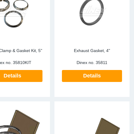
ke Clamps
ipes
or Scania
amps
or Volvo
low
r Kits
s
lencers
Clamp & Gasket Kit, 5"
Exhaust Gasket, 4"
ex no.
35810KIT
Dinex no.
35811
Details
Details
ors
s
e Sensors
ate Pipes
Sensors
ors EU