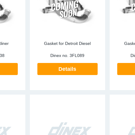
liner
Gasket for Detroit Diesel
Gaske
38
Dinex no.
3FL089
Di
Details