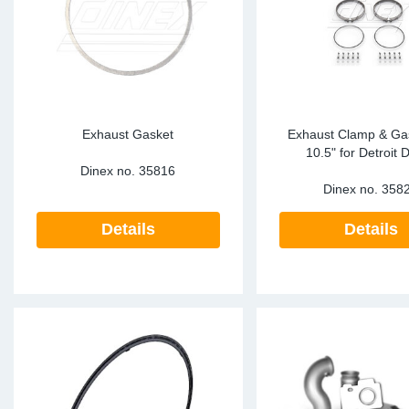
Sp
Wi
Exhaust Gasket
Exhaust Clamp & Gas
10.5" for Detroit D
Dinex no.
35816
Dinex no.
358
Details
Details