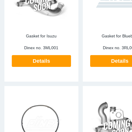
Gasket for Isuzu
Gasket for Blueb
Dinex no.
3ML001
Dinex no.
3RL0
Details
Details