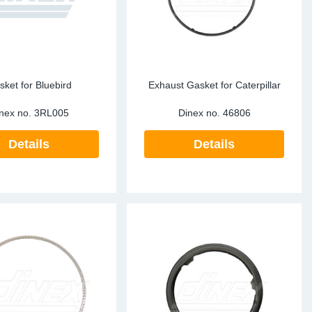
sket for Bluebird
Exhaust Gasket for Caterpillar
nex no.
3RL005
Dinex no.
46806
Details
Details