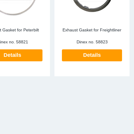
 Gasket for Peterbilt
Exhaust Gasket for Freightliner
inex no.
58821
Dinex no.
58823
Details
Details