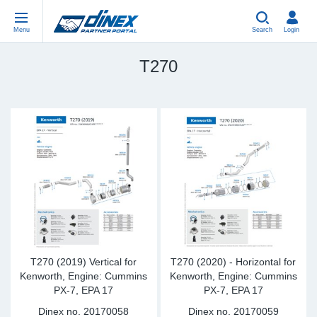
Menu
Search
Login
T270
Universal Parts
EN-GB
Un
US
EU
USA Exhaust
PL-PL
Be
In
In
EU Exhaust
ES-ES
Cl
R
Eu
FR-FR
V-
Sy
Pa
DE-DE
Pi
Sy
Pa
EN-US
Si
Sy
Pa
T270 (2019) Vertical for
T270 (2020) - Horizontal for
Kenworth, Engine: Cummins
Kenworth, Engine: Cummins
PX-7, EPA 17
PX-7, EPA 17
IT-IT
St
Sy
Pa
Dinex no.
20170058
Dinex no.
20170059