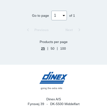
Sp
Go to page
of 1
Wi
Previous
Next
Products per page
|
|
25
50
100
Dinex A/S
Fynsvej 39
DK-5500 Middelfart