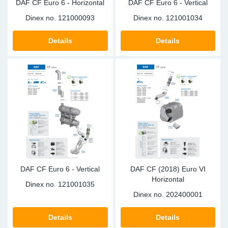
DAF CF Euro 6 - Horizontal
DAF CF Euro 6 - Vertical
Dinex no.
121000093
Dinex no.
121001034
Details
Details
DAF CF Euro 6 - Vertical
DAF CF (2018) Euro VI
Horizontal
Dinex no.
121001035
Dinex no.
202400001
Details
Details