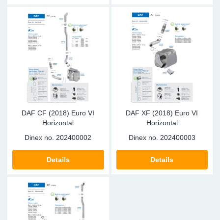
DAF CF (2018) Euro VI
DAF XF (2018) Euro VI
Horizontal
Horizontal
Dinex no.
202400002
Dinex no.
202400003
Details
Details