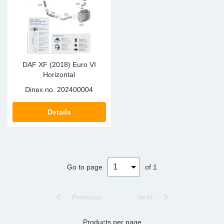
DAF XF (2018) Euro VI
Horizontal
Dinex no.
202400004
Details
Go to page
of 1
Previous
Next
Products per page