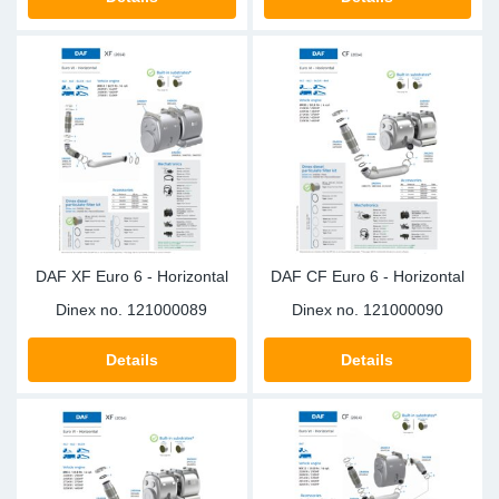
TR-TR
DP
Sy
Pa
SR-RS
Eu
Sy
Pa
LV-LV
Ga
Sy
Pa
He
Sy
Pa
In
Ou
Ou
DAF XF Euro 6 - Horizontal
DAF CF Euro 6 - Horizontal
NO
Dinex no.
121000089
Dinex no.
121000090
Ra
Details
Details
Ru
Se