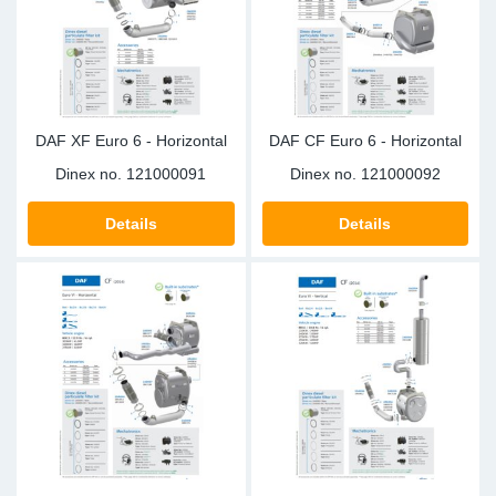
Sp
Wi
DAF XF Euro 6 - Horizontal
DAF CF Euro 6 - Horizontal
Dinex no.
121000091
Dinex no.
121000092
Details
Details