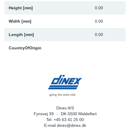
Height [mm]
0.00
Width [mm]
0.00
Length [mm]
0.00
CountryOfOrigin
Dinex A/S
Fynsvej 39
DK-5500 Middelfart
Tel. +45 63 41 25 00
E-mail
dinex@dinex.dk