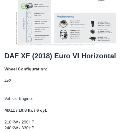
TR-TR
DP
Sy
Pa
SR-RS
Eu
Sy
Pa
LV-LV
Ga
Sy
Pa
He
Sy
Pa
DAF XF (2018) Euro VI Horizontal
In
Ou
Ou
Wheel Configuration:
NO
4x2
Ra
Vehicle Engine:
Ru
MX11 / 10.8 ltr. / 6 cyl.
210KW / 290HP
Se
240KW / 330HP