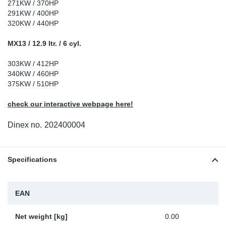
271KW / 370HP
Sp
291KW / 400HP
320KW / 440HP
Wi
MX13 / 12.9 ltr. / 6 cyl.
303KW / 412HP
340KW / 460HP
375KW / 510HP
check our interactive webpage here!
Dinex no.
202400004
Specifications
EAN
Net weight [kg]
0.00