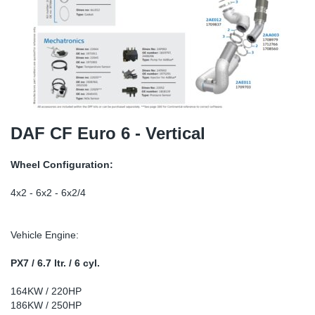
TR-TR
DP
Sy
Pa
SR-RS
Eu
Sy
Pa
LV-LV
Ga
Sy
Pa
He
Sy
Pa
DAF CF Euro 6 - Vertical
In
Ou
Ou
Wheel Configuration:
NO
4x2 - 6x2 - 6x2/4
Ra
Vehicle Engine:
Ru
PX7 / 6.7 ltr. / 6 cyl.
164KW / 220HP
Se
186KW / 250HP