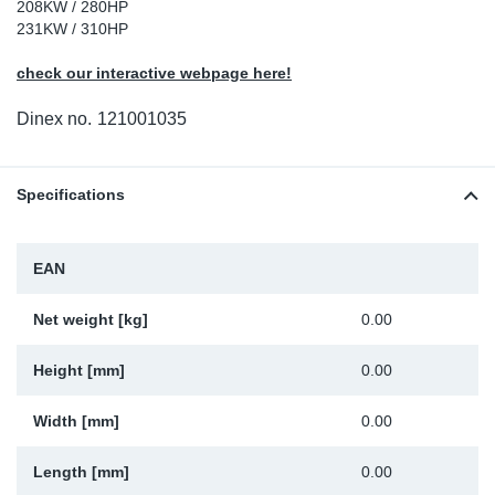
208KW / 280HP
Sp
231KW / 310HP
check our interactive webpage here!
Wi
Dinex no.
121001035
Specifications
EAN
Net weight [kg]
0.00
Height [mm]
0.00
Width [mm]
0.00
Length [mm]
0.00