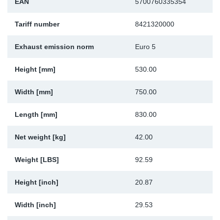
EAN
5700760335354
Sp
Tariff number
8421320000
Wi
Exhaust emission norm
Euro 5
Height [mm]
530.00
Width [mm]
750.00
Length [mm]
830.00
Net weight [kg]
42.00
Weight [LBS]
92.59
Height [inch]
20.87
Width [inch]
29.53