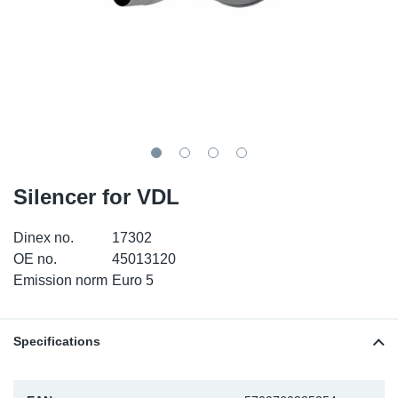
TR-TR
DP
Sy
Pa
SR-RS
Eu
Sy
Pa
LV-LV
Ga
Sy
Pa
He
Sy
Pa
Silencer for VDL
In
Ou
Ou
Dinex no.
17302
NO
OE no.
45013120
Emission norm
Euro 5
Ra
Ru
Specifications
Se