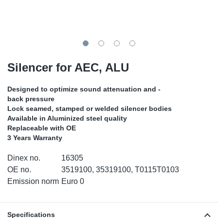
TR-TR
DP
Sy
Pa
SR-RS
Eu
Sy
Pa
LV-LV
Ga
Sy
Pa
Silencer for AEC, ALU
He
Sy
Pa
Designed to optimize sound attenuation and -
back pressure
In
Ou
Ou
Lock seamed, stamped or welded silencer bodies
Available in Aluminized steel quality
Replaceable with OE
NO
3 Years Warranty
Ra
Dinex no.
16305
OE no.
3519100, 35319100, T0115T0103
Ru
Emission norm
Euro 0
Se
Specifications