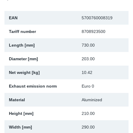
Sp
EAN
5700760008319
Wi
Tariff number
8708923500
Length [mm]
730.00
Diameter [mm]
203.00
Net weight [kg]
10.42
Exhaust emission norm
Euro 0
Material
Aluminized
Height [mm]
210.00
Width [mm]
290.00