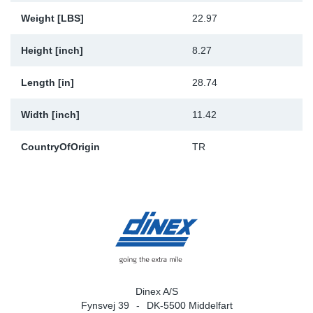
Weight [LBS]
22.97
Height [inch]
8.27
Length [in]
28.74
Width [inch]
11.42
CountryOfOrigin
TR
Dinex A/S
Fynsvej 39
DK-5500 Middelfart