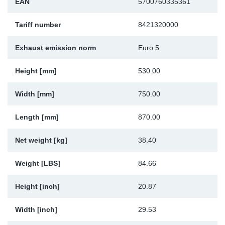
EAN
5700760335361
Sp
Tariff number
8421320000
Wi
Exhaust emission norm
Euro 5
Height [mm]
530.00
Width [mm]
750.00
Length [mm]
870.00
Net weight [kg]
38.40
Weight [LBS]
84.66
Height [inch]
20.87
Width [inch]
29.53