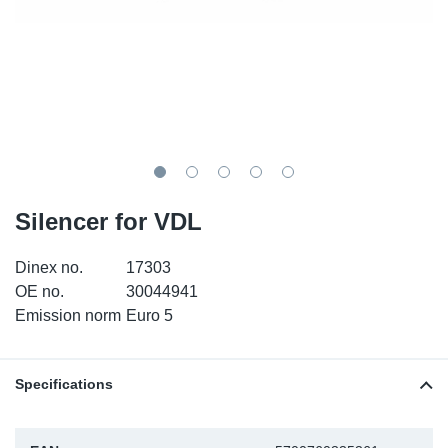
TR-TR
DP
Sy
Pa
SR-RS
Eu
Sy
Pa
LV-LV
Ga
Sy
Pa
He
Sy
Pa
Silencer for VDL
In
Ou
Ou
Dinex no.
17303
NO
OE no.
30044941
Emission norm
Euro 5
Ra
Ru
Specifications
Se