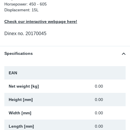
Horsepower: 450 - 605
Sp
Displacement: 15L
Check our interactive webpage here!
Wi
Dinex no.
20170045
Specifications
EAN
Net weight [kg]
0.00
Height [mm]
0.00
Width [mm]
0.00
Length [mm]
0.00