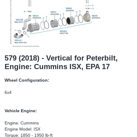
TR-TR
DP
Sy
Pa
SR-RS
Eu
Sy
Pa
LV-LV
Ga
Sy
Pa
He
Sy
Pa
579 (2018) - Vertical for Peterbilt,
Engine: Cummins ISX, EPA 17
In
Ou
Ou
Wheel Configuration:
NO
6x4
Ra
Vehicle Engine:
Ru
Engine: Cummins
Engine Model: ISX
Se
Torque: 1850 - 1950 lb-ft