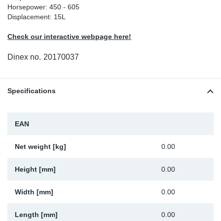
Horsepower: 450 - 605
Sp
Displacement: 15L
Check our interactive webpage here!
Wi
Dinex no.
20170037
Specifications
EAN
Net weight [kg]
0.00
Height [mm]
0.00
Width [mm]
0.00
Length [mm]
0.00