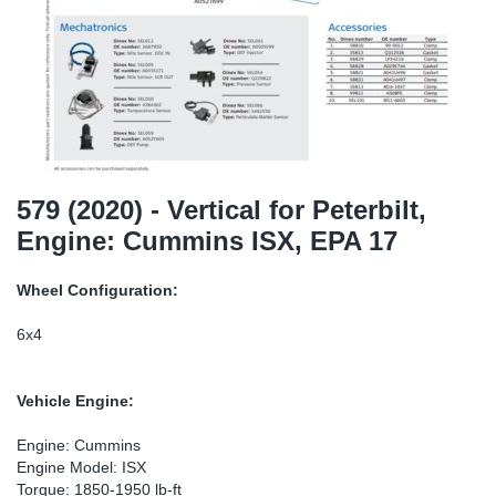
TR-TR
DP
Sy
Pa
SR-RS
Eu
Sy
Pa
LV-LV
Ga
Sy
Pa
He
Sy
Pa
579 (2020) - Vertical for Peterbilt,
Engine: Cummins ISX, EPA 17
In
Ou
Ou
Wheel Configuration:
NO
6x4
Ra
Vehicle Engine:
Ru
Engine: Cummins
Engine Model: ISX
Se
Torque: 1850-1950 lb-ft