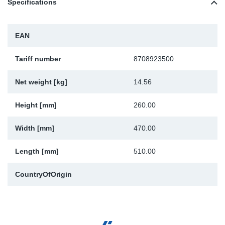
Specifications
TR-TR
DP
Sy
Pa
SR-RS
Eu
Sy
Pa
EAN
LV-LV
Ga
Sy
Pa
Tariff number
8708923500
Net weight [kg]
14.56
He
Sy
Pa
Height [mm]
260.00
In
Ou
Ou
Width [mm]
470.00
NO
Length [mm]
510.00
Ra
CountryOfOrigin
Ru
Se