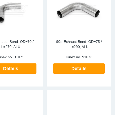
haust Bend, OD=70 /
90ø Exhaust Bend, OD=75 /
L=270, ALU
L=290, ALU
inex no.
91071
Dinex no.
91073
Details
Details