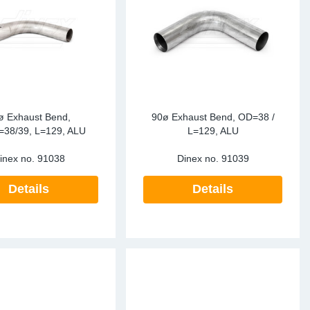
ke Clamps
ipes
or Scania
amps
or Volvo
low
r Kits
s
lencers
ø Exhaust Bend,
90ø Exhaust Bend, OD=38 /
=38/39, L=129, ALU
L=129, ALU
inex no.
91038
Dinex no.
91039
ors
s
Details
Details
e Sensors
ate Pipes
Sensors
ors EU