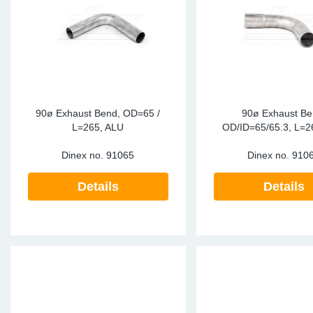
90ø Exhaust Bend, OD=65 /
90ø Exhaust Be
L=265, ALU
OD/ID=65/65.3, L=2
Dinex no.
91065
Dinex no.
910
Details
Details