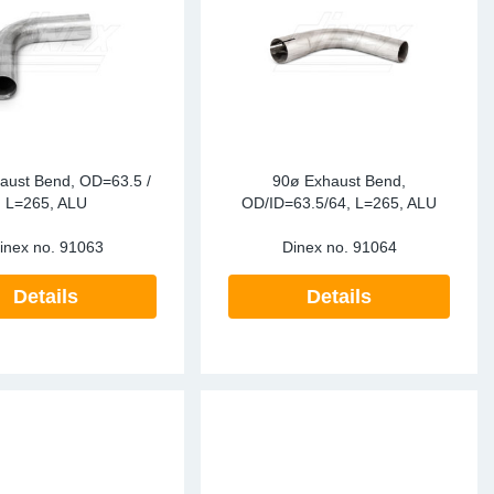
aust Bend, OD=63.5 /
90ø Exhaust Bend,
L=265, ALU
OD/ID=63.5/64, L=265, ALU
inex no.
91063
Dinex no.
91064
Details
Details