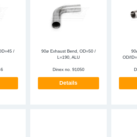
ark Arrestors
SCR
Particula
re Mesh
Tailpipes
Pressure 
Temperatu
RECON
OD=45 /
90ø Exhaust Bend, OD=50 /
90
SCR
L=190, ALU
OD/ID=
46
Dinex no.
91050
D
Silencers
Details
Tailpipes
Temperatu
Water Coo