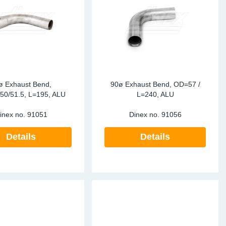
te Sensors EU
Sensors
re Sensors
ø Exhaust Bend,
90ø Exhaust Bend, OD=57 /
50/51.5, L=195, ALU
L=240, ALU
inex no.
91051
Dinex no.
91056
Details
Details
re Sensors
lant Pipes