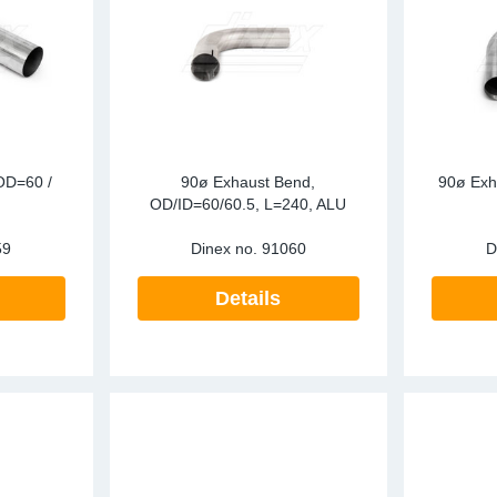
OD=60 /
90ø Exhaust Bend,
90ø Exh
OD/ID=60/60.5, L=240, ALU
59
Dinex no.
91060
D
Details