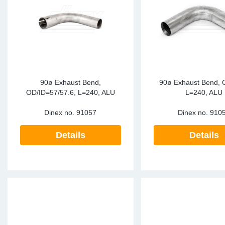
90ø Exhaust Bend,
90ø Exhaust Bend, 
OD/ID=57/57.6, L=240, ALU
L=240, ALU
Dinex no.
91057
Dinex no.
910
Details
Details