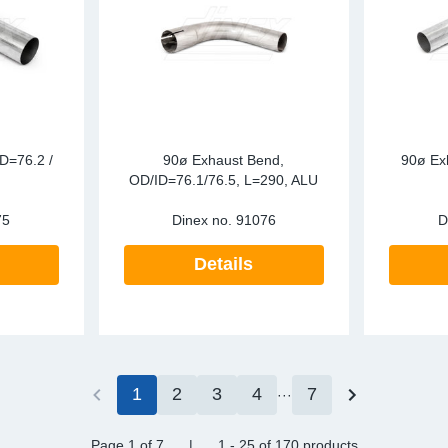
D=76.2 /
90ø Exhaust Bend,
90ø Ex
OD/ID=76.1/76.5, L=290, ALU
75
Dinex no.
91076
D
Details
1
2
3
4
7
Page 1
of 7
|
1 - 25
of
170 products