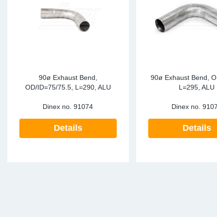
90ø Exhaust Bend,
90ø Exhaust Bend, O
OD/ID=75/75.5, L=290, ALU
L=295, ALU
Dinex no.
91074
Dinex no.
910
Details
Details