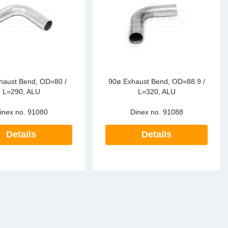
haust Bend, OD=80 /
90ø Exhaust Bend, OD=88.9 /
L=290, ALU
L=320, ALU
inex no.
91080
Dinex no.
91088
Details
Details