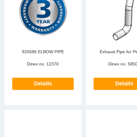
TR-TR
DP
Sy
Pa
SR-RS
Eu
Sy
Pa
LV-LV
Ga
Sy
Pa
He
Sy
Pa
925686 ELBOW PIPE
Exhaust Pipe for Pe
Dinex no.
12370
Dinex no.
585
In
Ou
Ou
NO
Details
Details
Ra
Ru
Se