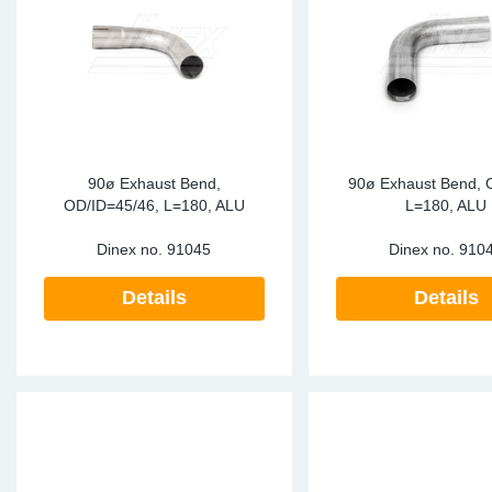
Sp
Wi
90ø Exhaust Bend,
90ø Exhaust Bend, 
OD/ID=45/46, L=180, ALU
L=180, ALU
Dinex no.
91045
Dinex no.
910
Details
Details