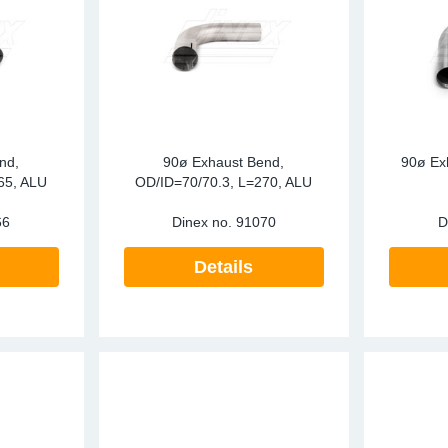
nd,
90ø Exhaust Bend,
90ø Ex
65, ALU
OD/ID=70/70.3, L=270, ALU
66
Dinex no.
91070
D
Details