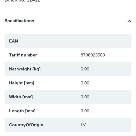
TR-TR
DP
Sy
Pa
SR-RS
Eu
Sy
Pa
Specifications
LV-LV
Ga
Sy
Pa
EAN
He
Sy
Pa
Tariff number
8708923500
In
Ou
Ou
Net weight [kg]
0.00
NO
Height [mm]
0.00
Width [mm]
0.00
Ra
Length [mm]
0.00
Ru
CountryOfOrigin
LV
Se