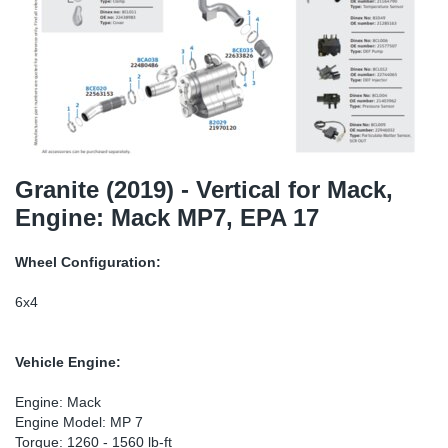
TR-TR
DP
Sy
Pa
SR-RS
Eu
Sy
Pa
LV-LV
Ga
Sy
Pa
He
Sy
Pa
Granite (2019) - Vertical for Mack,
Engine: Mack MP7, EPA 17
In
Ou
Ou
Wheel Configuration:
NO
6x4
Ra
Vehicle Engine:
Ru
Engine: Mack
Engine Model: MP 7
Se
Torque: 1260 - 1560 lb-ft