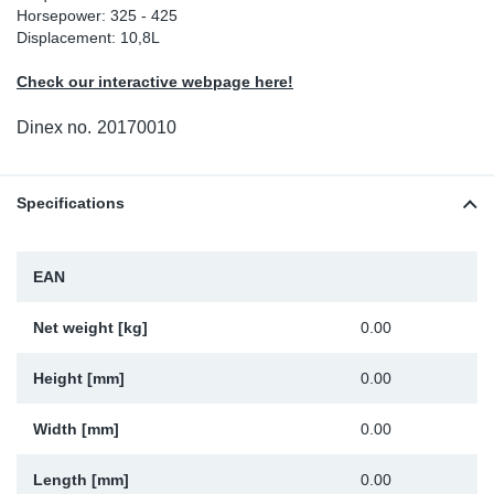
Horsepower: 325 - 425
Sp
Displacement: 10,8L
Check our interactive webpage here!
Wi
Dinex no.
20170010
Specifications
EAN
Net weight [kg]
0.00
Height [mm]
0.00
Width [mm]
0.00
Length [mm]
0.00