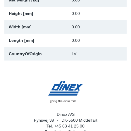
Net weight [kg]
0.00
Sp
Height [mm]
0.00
Wi
Width [mm]
0.00
Length [mm]
0.00
CountryOfOrigin
LV
Dinex A/S
Fynsvej 39
DK-5500 Middelfart
Tel. +45 63 41 25 00