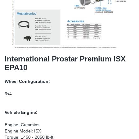
TR-TR
DP
Sy
Pa
SR-RS
Eu
Sy
Pa
LV-LV
Ga
Sy
Pa
He
Sy
Pa
International Prostar Premium ISX
EPA10
In
Ou
Ou
Wheel Configuration:
NO
6x4
Ra
Vehicle Engine:
Ru
Engine: Cummins
Engine Model: ISX
Se
Torque: 1450 - 2050 lb-ft