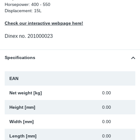
Horsepower: 400 - 550
Sp
Displacement: 15L
Check our interactive webpage here!
Wi
Dinex no.
201000023
Specifications
EAN
Net weight [kg]
0.00
Height [mm]
0.00
Width [mm]
0.00
Length [mm]
0.00