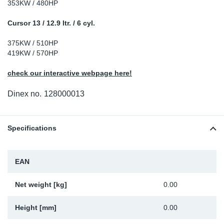
353KW / 480HP
Sp
Cursor 13 / 12.9 ltr. / 6 cyl.
Wi
375KW / 510HP
419KW / 570HP
check our interactive webpage here!
Dinex no.
128000013
Specifications
EAN
Net weight [kg]
0.00
Height [mm]
0.00