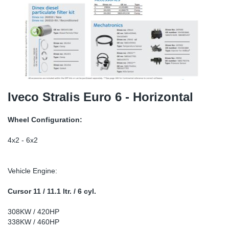
TR-TR
DP
Sy
Pa
SR-RS
Eu
Sy
Pa
LV-LV
Ga
Sy
Pa
He
Sy
Pa
Iveco Stralis Euro 6 - Horizontal
In
Ou
Ou
Wheel Configuration:
NO
4x2 - 6x2
Ra
Vehicle Engine:
Ru
Cursor 11 / 11.1 ltr. / 6 cyl.
308KW / 420HP
Se
338KW / 460HP