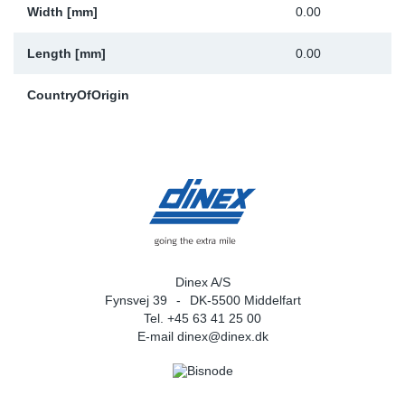
Width [mm]
0.00
Length [mm]
0.00
CountryOfOrigin
Dinex A/S
Fynsvej 39
DK-5500 Middelfart
Tel. +45 63 41 25 00
E-mail
dinex@dinex.dk