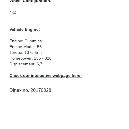
Wheel Configuration:
ke Clamps
ipes
or Scania
4x2
amps
or Volvo
Vehicle Engine:
low
r Kits
Engine: Cummins
Engine Model: B6
s
lencers
Torque: 1375 lb-ft
Horsepower: 155 - 326
Displacement: 6,7L
Check our interactive webpage here!
ors
s
Dinex no.
20170028
e Sensors
ate Pipes
Sensors
ors EU