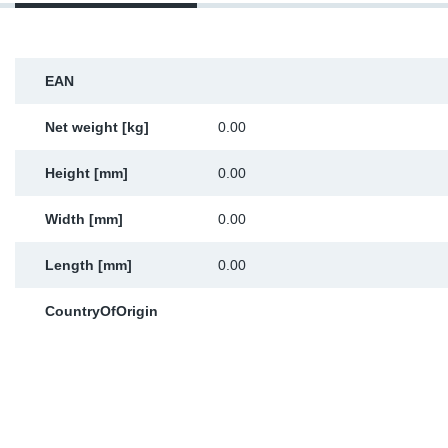
Sp
Wi
EAN
Net weight [kg]
0.00
Height [mm]
0.00
Width [mm]
0.00
Length [mm]
0.00
CountryOfOrigin