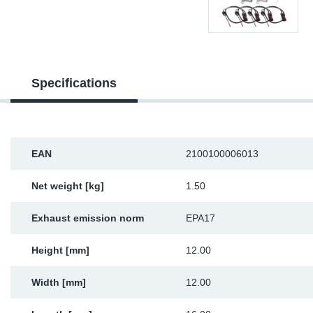
Sp
Wi
Specifications
EAN
2100100006013
Net weight [kg]
1.50
Exhaust emission norm
EPA17
Height [mm]
12.00
Width [mm]
12.00