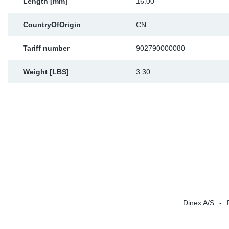
Length [mm]
16.00
CountryOfOrigin
CN
Tariff number
902790000080
Weight [LBS]
3.30
Dinex A/S