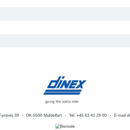
Fynsvej 39
DK-5500 Middelfart
Tel. +45 63 41 25 00
E-mail
d