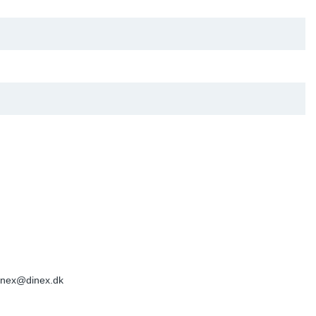
inex@dinex.dk