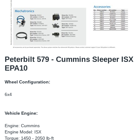
TR-TR
DP
Sy
Pa
SR-RS
Eu
Sy
Pa
LV-LV
Ga
Sy
Pa
He
Sy
Pa
Peterbilt 579 - Cummins Sleeper ISX
EPA10
In
Ou
Ou
Wheel Configuration:
NO
6x4
Ra
Vehicle Engine:
Ru
Engine: Cummins
Engine Model: ISX
Se
Torque: 1450 - 2050 lb-ft