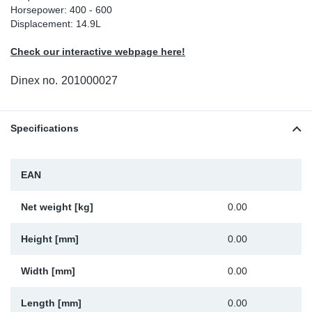
Horsepower: 400 - 600
Sp
Displacement: 14.9L
Check our interactive webpage here!
Wi
Dinex no.
201000027
Specifications
EAN
Net weight [kg]
0.00
Height [mm]
0.00
Width [mm]
0.00
Length [mm]
0.00