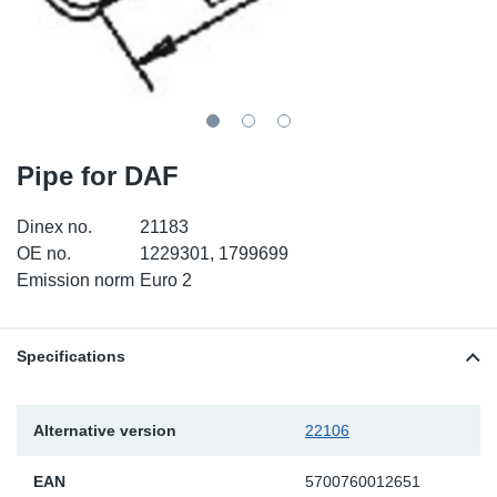
TR-TR
DP
Sy
Pa
SR-RS
Eu
Sy
Pa
LV-LV
Ga
Sy
Pa
Pipe for DAF
He
Sy
Pa
Dinex no.
21183
In
Ou
Ou
OE no.
1229301, 1799699
Emission norm
Euro 2
NO
Ra
Specifications
Ru
Alternative version
22106
Se
EAN
5700760012651