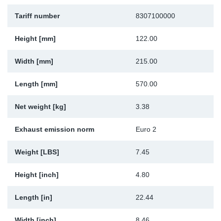
Sp
Tariff number
8307100000
Wi
Height [mm]
122.00
Width [mm]
215.00
Length [mm]
570.00
Net weight [kg]
3.38
Exhaust emission norm
Euro 2
Weight [LBS]
7.45
Height [inch]
4.80
Length [in]
22.44
Width [inch]
8.46