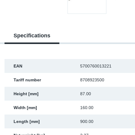
Sp
Wi
Specifications
EAN
5700760013221
Tariff number
8708923500
Height [mm]
87.00
Width [mm]
160.00
Length [mm]
900.00