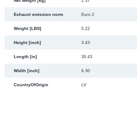
Net weight [kg]
2.37
Exhaust emission norm
Euro 2
Weight [LBS]
5.22
Height [inch]
3.43
Length [in]
35.43
Width [inch]
6.30
CountryOfOrigin
LV