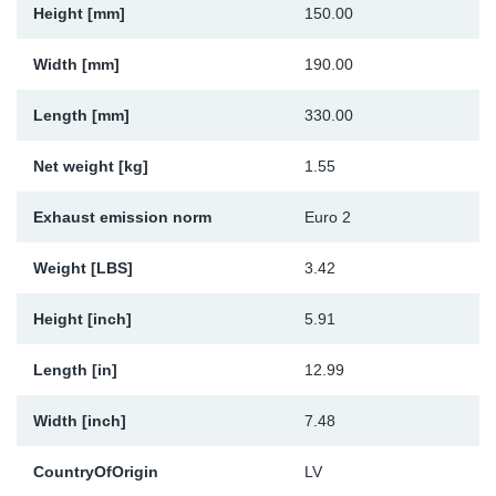
Height [mm]
150.00
Sp
Width [mm]
190.00
Wi
Length [mm]
330.00
Net weight [kg]
1.55
Exhaust emission norm
Euro 2
Weight [LBS]
3.42
Height [inch]
5.91
Length [in]
12.99
Width [inch]
7.48
CountryOfOrigin
LV