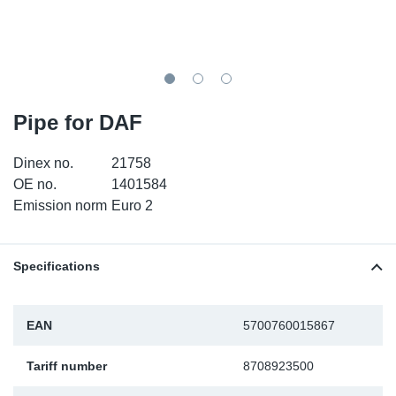
TR-TR
DP
Sy
Pa
SR-RS
Eu
Sy
Pa
LV-LV
Ga
Sy
Pa
Pipe for DAF
He
Sy
Pa
Dinex no.
21758
OE no.
1401584
In
Ou
Ou
Emission norm
Euro 2
NO
Specifications
Ra
EAN
5700760015867
Ru
Tariff number
8708923500
Se