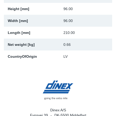
Sp
Height [mm]
96.00
Wi
Width [mm]
96.00
Length [mm]
210.00
Net weight [kg]
0.66
CountryOfOrigin
LV
Dinex A/S
Fynsvej 39
DK-5500 Middelfart