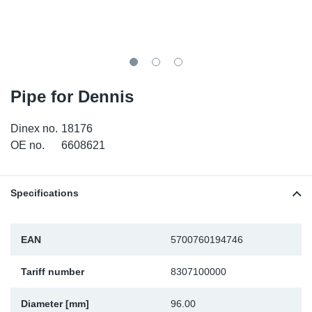
TR-TR
DP
Sy
Pa
SR-RS
Eu
Sy
Pa
LV-LV
Ga
Sy
Pa
Pipe for Dennis
He
Sy
Pa
Dinex no.
18176
OE no.
6608621
In
Ou
Ou
NO
Specifications
Ra
EAN
5700760194746
Ru
Tariff number
8307100000
Se
Diameter [mm]
96.00