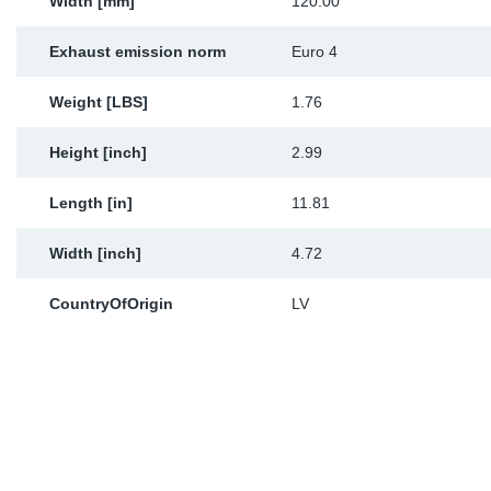
Width [mm]
120.00
Exhaust emission norm
Euro 4
Weight [LBS]
1.76
Height [inch]
2.99
Length [in]
11.81
Width [inch]
4.72
CountryOfOrigin
LV