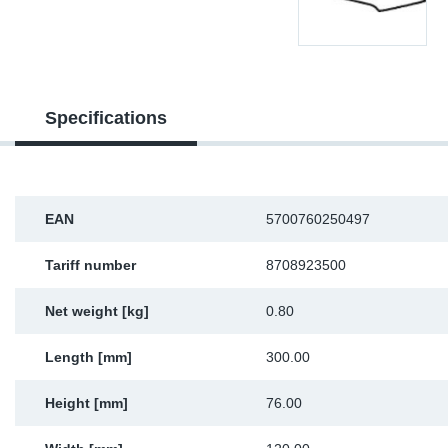
Sp
Wi
Specifications
EAN
5700760250497
Tariff number
8708923500
Net weight [kg]
0.80
Length [mm]
300.00
Height [mm]
76.00