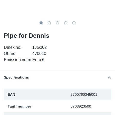
TR-TR
DP
Sy
Pa
SR-RS
Eu
Sy
Pa
LV-LV
Ga
Sy
Pa
Pipe for Dennis
He
Sy
Pa
Dinex no.
1JG002
OE no.
470010
In
Ou
Ou
Emission norm
Euro 6
NO
Specifications
Ra
EAN
5700760345001
Ru
Tariff number
8708923500
Se