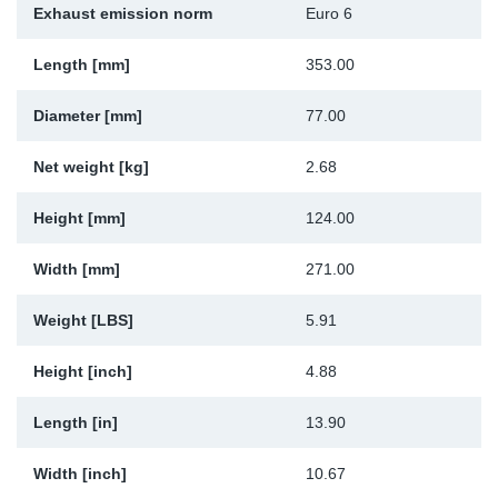
Exhaust emission norm
Euro 6
Sp
Length [mm]
353.00
Wi
Diameter [mm]
77.00
Net weight [kg]
2.68
Height [mm]
124.00
Width [mm]
271.00
Weight [LBS]
5.91
Height [inch]
4.88
Length [in]
13.90
Width [inch]
10.67