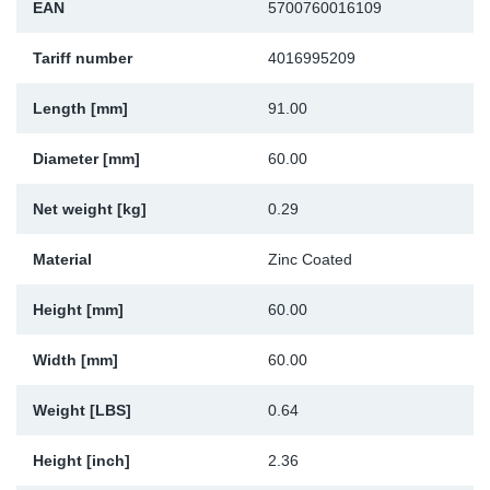
EAN
5700760016109
Sp
Tariff number
4016995209
Wi
Length [mm]
91.00
Diameter [mm]
60.00
Net weight [kg]
0.29
Material
Zinc Coated
Height [mm]
60.00
Width [mm]
60.00
Weight [LBS]
0.64
Height [inch]
2.36