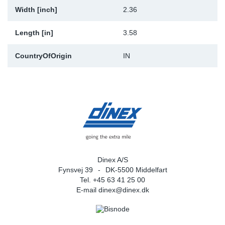
Width [inch]
2.36
Length [in]
3.58
CountryOfOrigin
IN
Dinex A/S
Fynsvej 39
DK-5500 Middelfart
Tel. +45 63 41 25 00
E-mail
dinex@dinex.dk