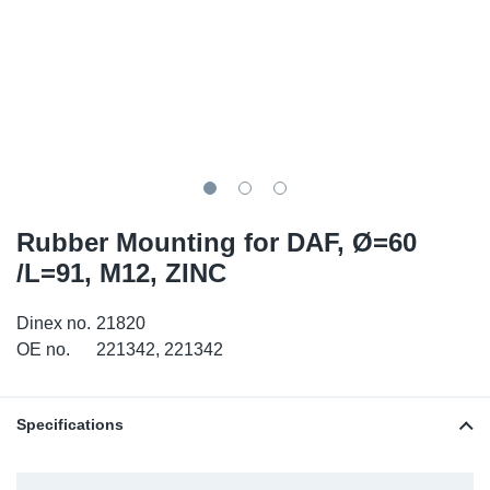
TR-TR
DP
Sy
Pa
SR-RS
Eu
Sy
Pa
LV-LV
Ga
Sy
Pa
He
Sy
Pa
Rubber Mounting for DAF, Ø=60
In
Ou
Ou
/L=91, M12, ZINC
NO
Dinex no.
21820
OE no.
221342, 221342
Ra
Ru
Specifications
Se