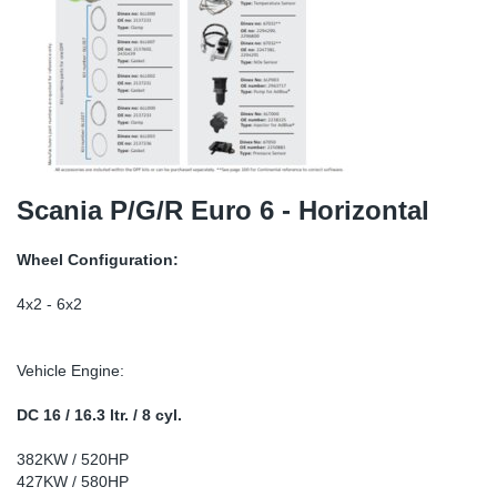
TR-TR
DP
Sy
Pa
SR-RS
Eu
Sy
Pa
LV-LV
Ga
Sy
Pa
He
Sy
Pa
Scania P/G/R Euro 6 - Horizontal
In
Ou
Ou
Wheel Configuration:
NO
4x2 - 6x2
Ra
Vehicle Engine:
Ru
DC 16 / 16.3 ltr. / 8 cyl.
382KW / 520HP
Se
427KW / 580HP