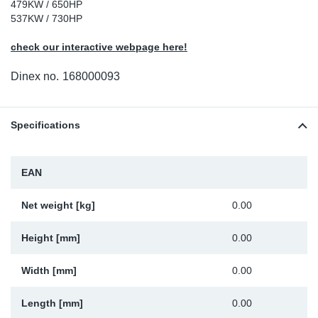
479KW / 650HP
Sp
537KW / 730HP
check our interactive webpage here!
Wi
Dinex no.
168000093
Specifications
EAN
Net weight [kg]
0.00
Height [mm]
0.00
Width [mm]
0.00
Length [mm]
0.00