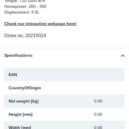
Torque: 720-1000 lb-ft
Horsepower: 260 - 350
Sp
Displacement: 8.9L
Wi
Check our interactive webpage here!
Dinex no.
20210024
Specifications
EAN
CountryOfOrigin
Net weight [kg]
0.00
Height [mm]
0.00
Width [mm]
0.00