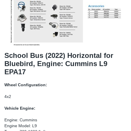
TR-TR
DP
Sy
Pa
SR-RS
Eu
Sy
Pa
LV-LV
Ga
Sy
Pa
He
Sy
Pa
School Bus (2022) Horizontal for
Bluebird, Engine: Cummins L9
In
Ou
Ou
EPA17
NO
Wheel Configuration:
Ra
4x2
Vehicle Engine:
Ru
Engine: Cummins
Se
Engine Model: L9