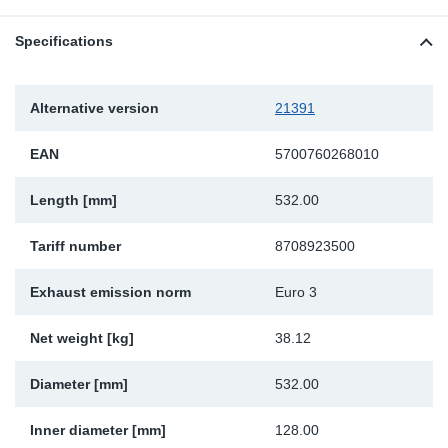
Sp
Specifications
Wi
Alternative version
21391
EAN
5700760268010
Length [mm]
532.00
Tariff number
8708923500
Exhaust emission norm
Euro 3
Net weight [kg]
38.12
Diameter [mm]
532.00
Inner diameter [mm]
128.00