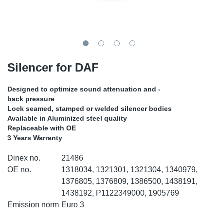
TR-TR
DP
Sy
Pa
SR-RS
Eu
Sy
Pa
LV-LV
Ga
Sy
Pa
Silencer for DAF
He
Sy
Pa
Designed to optimize sound attenuation and -
back pressure
In
Ou
Ou
Lock seamed, stamped or welded silencer bodies
Available in Aluminized steel quality
Replaceable with OE
NO
3 Years Warranty
Ra
Dinex no.
21486
OE no.
1318034, 1321301, 1321304, 1340979,
Ru
1376805, 1376809, 1386500, 1438191,
1438192, P1122349000, 1905769
Emission norm
Euro 3
Se