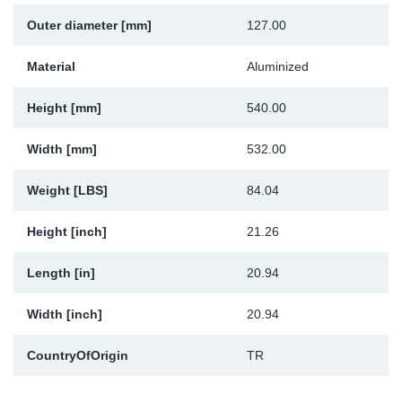
Outer diameter [mm]
127.00
Material
Aluminized
Height [mm]
540.00
Width [mm]
532.00
Weight [LBS]
84.04
Height [inch]
21.26
Length [in]
20.94
Width [inch]
20.94
CountryOfOrigin
TR