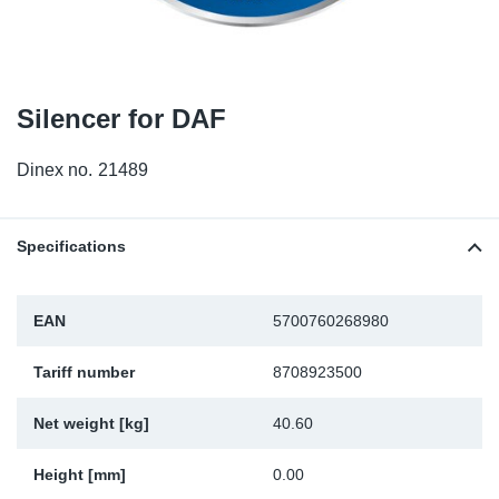
TR-TR
DP
Sy
Pa
SR-RS
Eu
Sy
Pa
Silencer for DAF
LV-LV
Ga
Sy
Pa
Dinex no.
21489
He
Sy
Pa
In
Ou
Ou
Specifications
NO
EAN
5700760268980
Ra
Tariff number
8708923500
Ru
Net weight [kg]
40.60
Se
Height [mm]
0.00