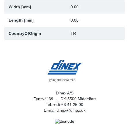
Width [mm]
0.00
Sp
Length [mm]
0.00
Wi
CountryOfOrigin
TR
Dinex A/S
Fynsvej 39
DK-5500 Middelfart
Tel. +45 63 41 25 00
E-mail
dinex@dinex.dk