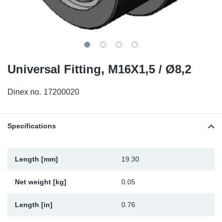
TR-TR
DP
Sy
Pa
SR-RS
Eu
Sy
Pa
LV-LV
Ga
Sy
Pa
Universal Fitting, M16X1,5 / Ø8,2
He
Sy
Pa
Dinex no.
17200020
In
Ou
Ou
Specifications
NO
Ra
Length [mm]
19.30
Net weight [kg]
0.05
Ru
Length [in]
0.76
Se