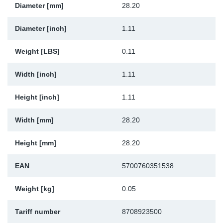
Diameter [mm]
28.20
Sp
Diameter [inch]
1.11
Wi
Weight [LBS]
0.11
Width [inch]
1.11
Height [inch]
1.11
Width [mm]
28.20
Height [mm]
28.20
EAN
5700760351538
Weight [kg]
0.05
Tariff number
8708923500