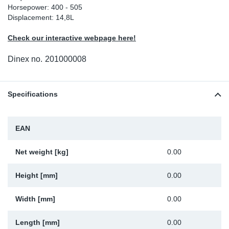
Horsepower: 400 - 505
Sp
Displacement: 14,8L
Check our interactive webpage here!
Wi
Dinex no.
201000008
Specifications
EAN
Net weight [kg]
0.00
Height [mm]
0.00
Width [mm]
0.00
Length [mm]
0.00