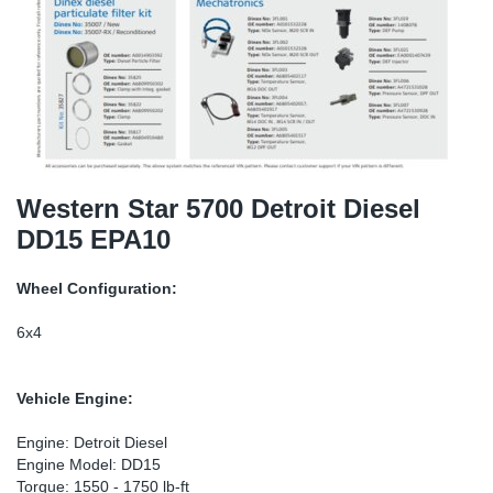
TR-TR
DP
Sy
Pa
SR-RS
Eu
Sy
Pa
LV-LV
Ga
Sy
Pa
He
Sy
Pa
Western Star 5700 Detroit Diesel
DD15 EPA10
In
Ou
Ou
Wheel Configuration:
NO
6x4
Ra
Vehicle Engine:
Ru
Engine: Detroit Diesel
Engine Model: DD15
Se
Torque: 1550 - 1750 lb-ft