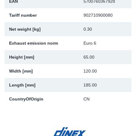
EAN
5700760367928
Sp
Tariff number
902710900080
Wi
Net weight [kg]
0.30
Exhaust emission norm
Euro 6
Height [mm]
65.00
Width [mm]
120.00
Length [mm]
185.00
CountryOfOrigin
CN