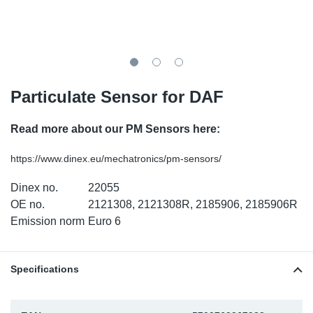
TR-TR
DP
Sy
Pa
SR-RS
Eu
Sy
Pa
LV-LV
Ga
Sy
Pa
Particulate Sensor for DAF
He
Sy
Pa
Read more about our PM Sensors here:
In
Ou
Ou
https://www.dinex.eu/mechatronics/pm-sensors/
Dinex no.
22055
NO
OE no.
2121308, 2121308R, 2185906, 2185906R
Emission norm
Euro 6
Ra
Ru
Specifications
Se