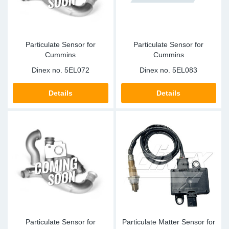
Particulate Sensor for
Particulate Sensor for
Cummins
Cummins
Dinex no.
5EL072
Dinex no.
5EL083
Details
Details
Particulate Sensor for
Particulate Matter Sensor for