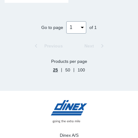
Go to page
of 1
Previous
Next
Products per page
|
|
25
50
100
Dinex A/S