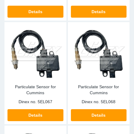
Details
Details
Particulate Sensor for
Particulate Sensor for
Cummins
Cummins
Dinex no.
5EL067
Dinex no.
5EL068
Details
Details