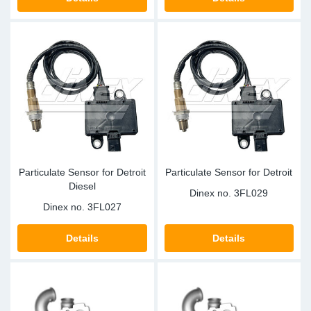
TR-TR
DP
Sy
Pa
SR-RS
Eu
Sy
Pa
LV-LV
Ga
Sy
Pa
He
Sy
Pa
In
Ou
Ou
Particulate Sensor for Detroit
Particulate Sensor for Detroit
Diesel
NO
Dinex no.
3FL029
Dinex no.
3FL027
Ra
Details
Details
Ru
Se