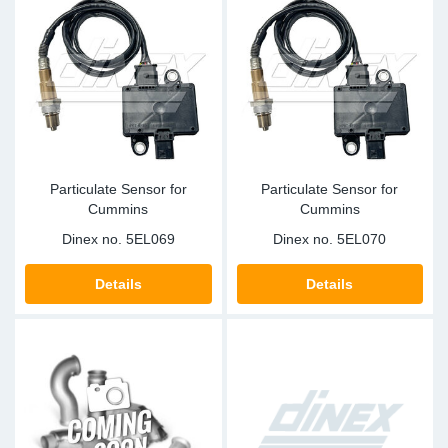
Particulate Sensor for
Particulate Sensor for
Cummins
Cummins
Dinex no.
5EL069
Dinex no.
5EL070
Details
Details