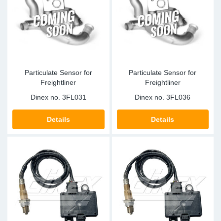
Sp
Wi
Particulate Sensor for
Particulate Sensor for
Freightliner
Freightliner
Dinex no.
3FL031
Dinex no.
3FL036
Details
Details