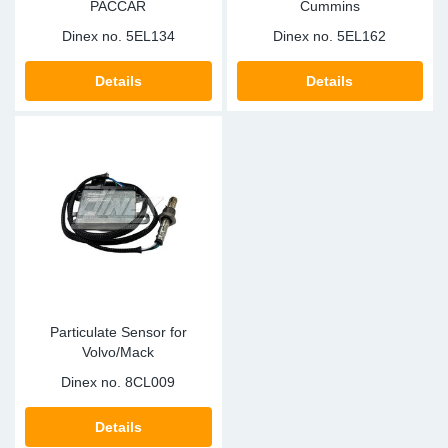
PACCAR
Cummins
Dinex no.
5EL134
Dinex no.
5EL162
Details
Details
Particulate Sensor for
Volvo/Mack
Dinex no.
8CL009
Details