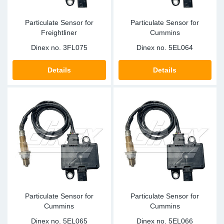
Particulate Sensor for
Particulate Sensor for
Freightliner
Cummins
Dinex no.
3FL075
Dinex no.
5EL064
Details
Details
Particulate Sensor for
Particulate Sensor for
Cummins
Cummins
Dinex no.
5EL065
Dinex no.
5EL066