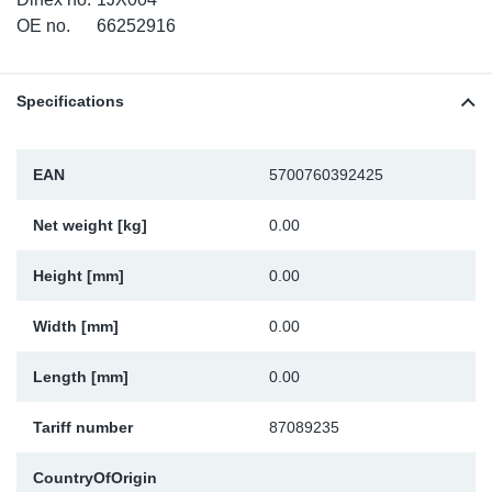
TR-TR
DP
Sy
Pa
OE no.
66252916
SR-RS
Eu
Sy
Pa
Specifications
LV-LV
Ga
Sy
Pa
EAN
5700760392425
He
Sy
Pa
Net weight [kg]
0.00
In
Ou
Ou
Height [mm]
0.00
NO
Width [mm]
0.00
Ra
Length [mm]
0.00
Ru
Tariff number
87089235
Se
CountryOfOrigin